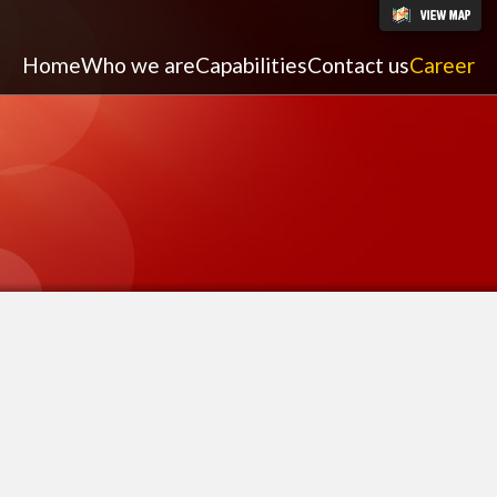
Home
Who we are
Capabilities
Contact us
Career