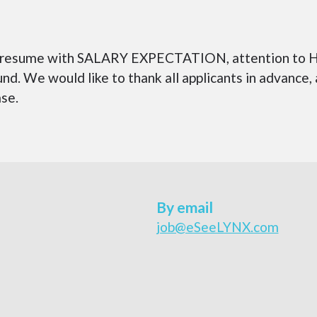
 in resume with SALARY EXPECTATION, attention to H
nd. We would like to thank all applicants in advance,
ase.
By email
job@eSeeLYNX.com