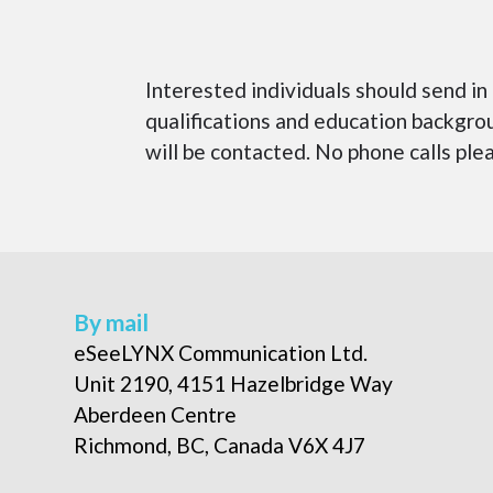
Interested individuals should send
qualifications and education backgrou
will be contacted. No phone calls ple
By mail
eSeeLYNX Communication Ltd.
Unit 2190, 4151 Hazelbridge Way
Aberdeen Centre
Richmond, BC, Canada V6X 4J7