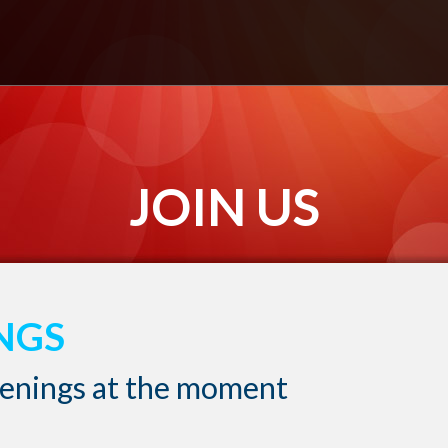
JOIN US
NGS
penings at the moment