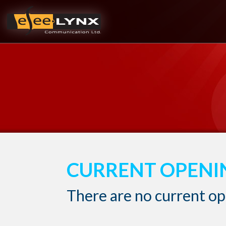
CURRENT OPENI
There are no current o