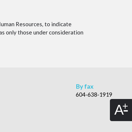
uman Resources, to indicate
 as only those under consideration
By fax
604-638-1919
A