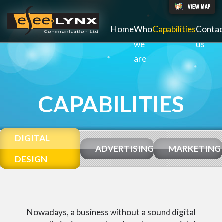
Home
Who
Capabilities
Conta
we
us
are
CAPABILITIES
DIGITAL
ADVERTISING
MARKETING
DESIGN
Nowadays, a business without a sound digital