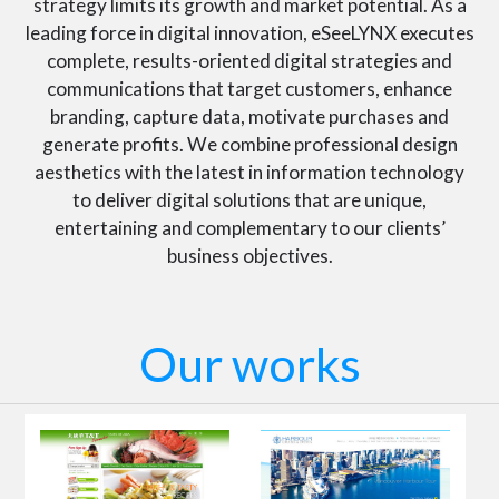
strategy limits its growth and market potential. As a
leading force in digital innovation, eSeeLYNX executes
complete, results-oriented digital strategies and
communications that target customers, enhance
branding, capture data, motivate purchases and
generate profits. We combine professional design
aesthetics with the latest in information technology
to deliver digital solutions that are unique,
entertaining and complementary to our clients’
business objectives.
Our works