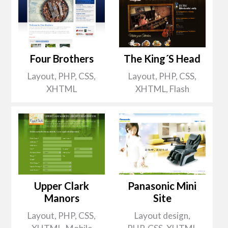
Four Brothers
The King´s Head
Layout, PHP, CSS,
Layout, PHP, CSS,
XHTML
XHTML, Flash
Upper Clark
Panasonic Mini
Manors
Site
Layout, PHP, CSS,
Layout design,