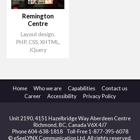
Remington
Centre
Layout design,
PHP, CSS, XHTML,
JQuery
Home
Who we are
Capabilities
Contact us
Career
Accessibility
Privacy Policy
Unit 2190, 4151 Hazelbridge Way Aberdeen Centre
Richmond, BC, Canada V6X 4J7
Phone 604-638-1818 Toll-Free 1-877-395-6078
© eSeeLYNX Communication Ltd. All rights reserved.