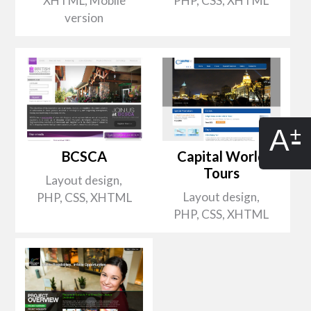
XHTML, Mobile
PHP, CSS, XHTML
version
A
BCSCA
Capital World
Tours
Layout design,
Layout design,
PHP, CSS, XHTML
PHP, CSS, XHTML