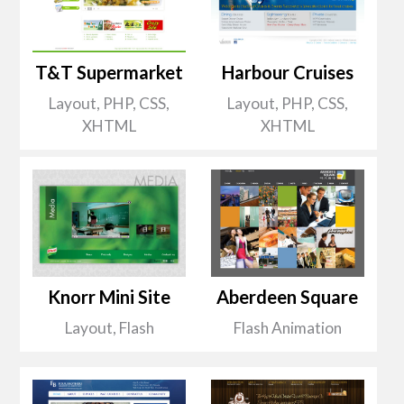
T&T Supermarket
Harbour Cruises
Layout, PHP, CSS,
Layout, PHP, CSS,
XHTML
XHTML
Knorr Mini Site
Aberdeen Square
Layout, Flash
Flash Animation