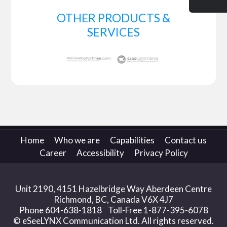
OTHER PRODUCTS &
SERVICES
Home
Who we are
Capabilities
Contact us
Career
Accessibility
Privacy Policy
Unit 2190, 4151 Hazelbridge Way Aberdeen Centre
Richmond, BC, Canada V6X 4J7
Phone 604-638-1818 Toll-Free 1-877-395-6078
© eSeeLYNX Communication Ltd. All rights reserved.