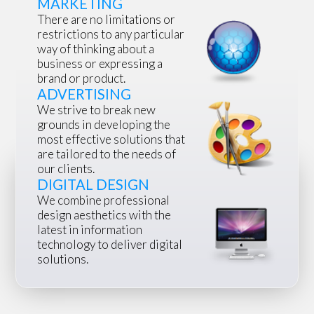
MARKETING
There are no limitations or
restrictions to any particular
way of thinking about a
business or expressing a
brand or product.
ADVERTISING
We strive to break new
grounds in developing the
most effective solutions that
are tailored to the needs of
our clients.
DIGITAL DESIGN
We combine professional
design aesthetics with the
latest in information
technology to deliver digital
solutions.