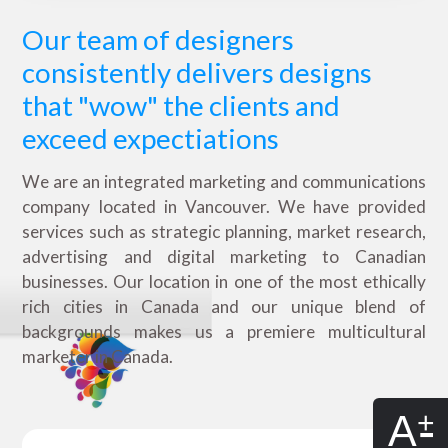
Our team of designers
consistently delivers designs
that "wow" the clients and
exceed expectiations
We are an integrated marketing and communications
company located in Vancouver. We have provided
services such as strategic planning, market research,
advertising and digital marketing to Canadian
businesses. Our location in one of the most ethically
rich cities in Canada and our unique blend of
backgrounds makes us a premiere multicultural
marketer in Canada.
A