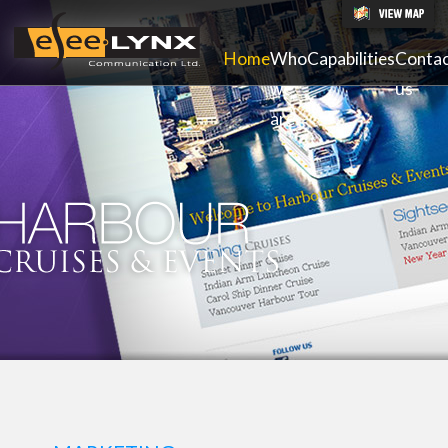
Home
Who
Capabilities
Conta
we
us
are